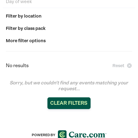
Filter by location
Filter by class pack
More filter options
No results

Reset
Sorry, but we couldn't find any events matching your
request...
CLEAR FILTERS
POWERED BY